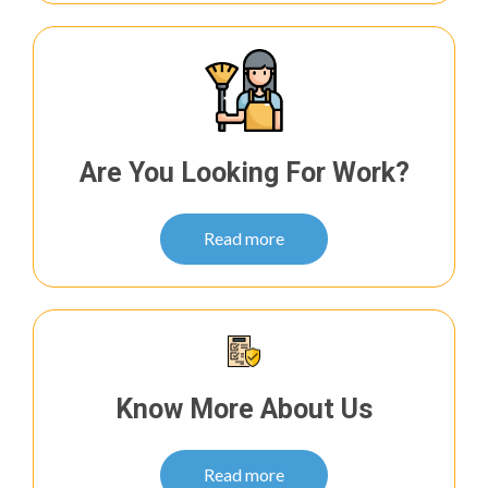
Are You Looking For Work?
Read more
Know More About Us
Read more