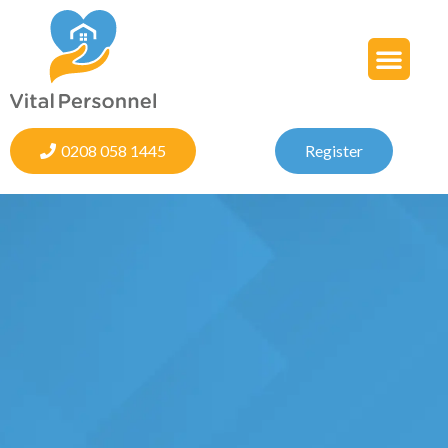
0208 058 1445
Register
s,
We provide qualified staff