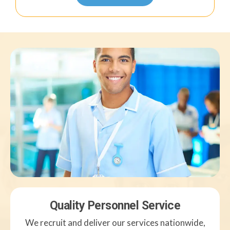
Quality Personnel Service
We recruit and deliver our services nationwide,