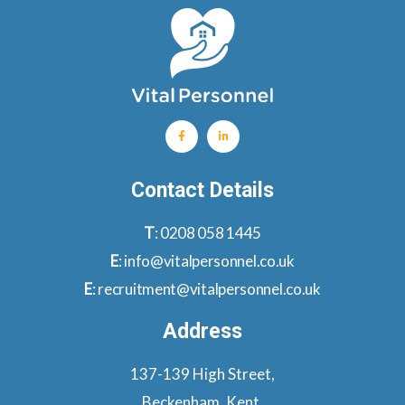
Contact Details
T
: 0208 058 1445
E
: info@vitalpersonnel.co.uk
E
: recruitment@vitalpersonnel.co.uk
Address
137-139 High Street,
Beckenham, Kent,