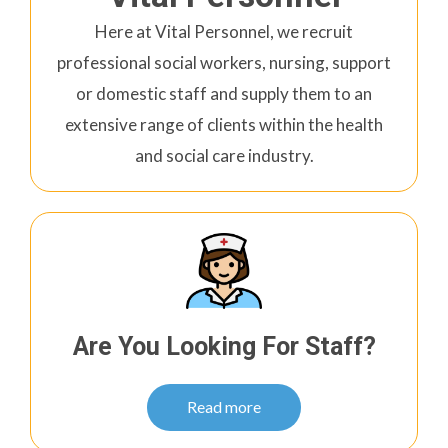
Here at Vital Personnel, we recruit
professional social workers, nursing, support
or domestic staff and supply them to an
extensive range of clients within the health
and social care industry.
Are You Looking For Staff?
Read more