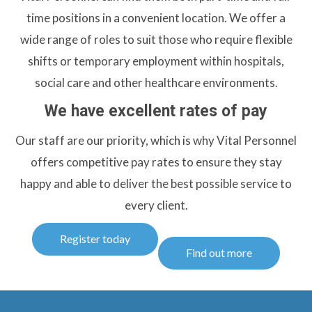
time positions in a convenient location. We offer a
wide range of roles to suit those who require flexible
shifts or temporary employment within hospitals,
social care and other healthcare environments.
We have excellent rates of pay
Our staff are our priority, which is why Vital Personnel
offers competitive pay rates to ensure they stay
happy and able to deliver the best possible service to
every client.
Register today
Find out more