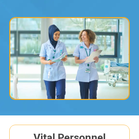
&
to an extensive range of
clients
Find out more
Vital Personnel