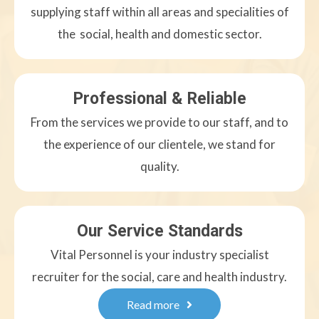
supplying staff within all areas and specialities of
the social, health and domestic sector.
Professional & Reliable
From the services we provide to our staff, and to
the experience of our clientele, we stand for
quality.
Our Service Standards
Vital Personnel is your industry specialist
recruiter for the social, care and health industry.
Read more