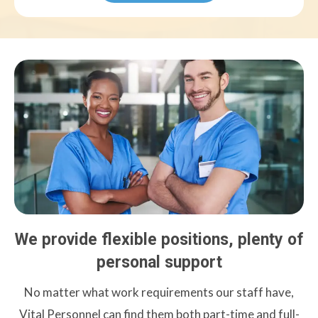
We provide flexible positions, plenty of
personal support
No matter what work requirements our staff have,
Vital Personnel can find them both part-time and full-